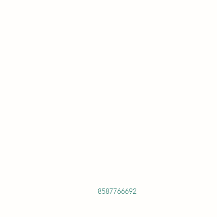
8587766692