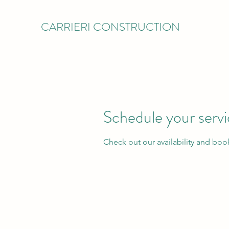
CARRIERI CONSTRUCTION
Schedule your serv
Check out our availability and boo