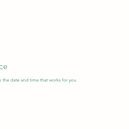
ice
k the date and time that works for you